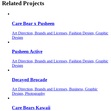
Related Projects
Care Bear x Pusheen
Art Direction, Brands and Licenses, Fashion Design, Graphic
Design
Pusheen Active
Art Direction, Brands and Licenses, Fashion Design, Graphic
Design
Decayed Brocade
Art Direction, Brands and Licenses, Business, Graphic
Design, Photography
Care Bears Kawaii