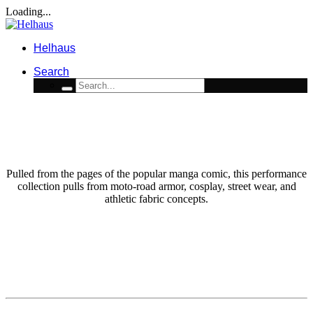
Loading...
Helhaus
Search
ART DIRECTION / LICENSE / FASHION / ACTIVEWEAR
ETHEREAL MOTO WARRIOR
Pulled from the pages of the popular manga comic, this performance
collection pulls from moto-road armor, cosplay, street wear, and
athletic fabric concepts.