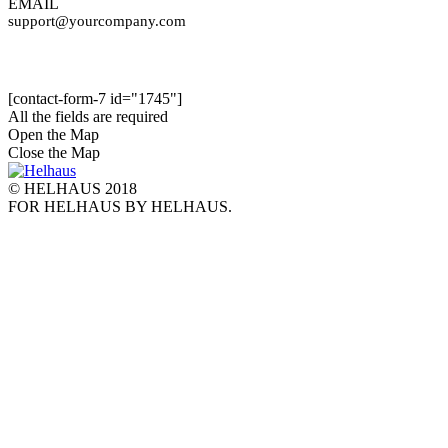
EMAIL
support@yourcompany.com
[contact-form-7 id="1745"]
All the fields are required
Open the Map
Close the Map
© HELHAUS 2018
FOR HELHAUS BY HELHAUS.