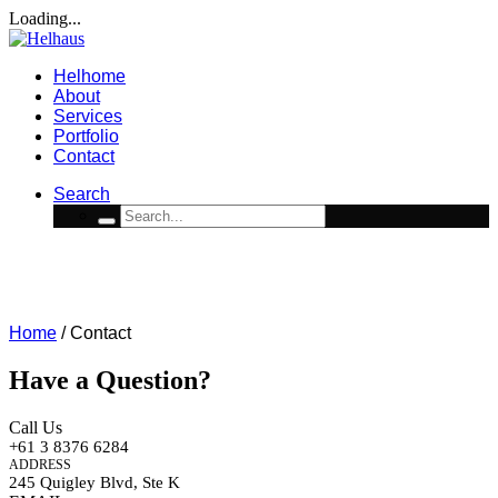
Loading...
Helhome
About
Services
Portfolio
Contact
Search
Contact
WE’RE ALWAYS OPEN TO TALK TO GOOD PEOPLE
Home
/
Contact
Have a Question?
Call Us
+61 3 8376 6284
ADDRESS
245 Quigley Blvd, Ste K